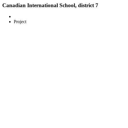
Canadian International School, district 7
Project