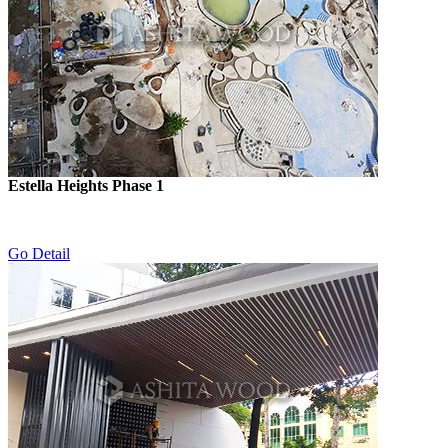
Estella Heights Phase 1
Go Detail