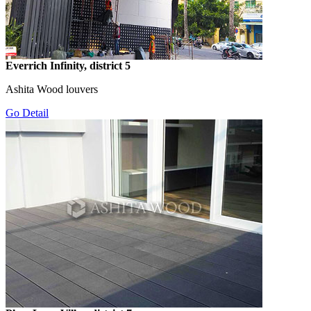
Everrich Infinity, district 5
Ashita Wood louvers
Go Detail