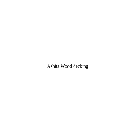
Ashita Wood decking