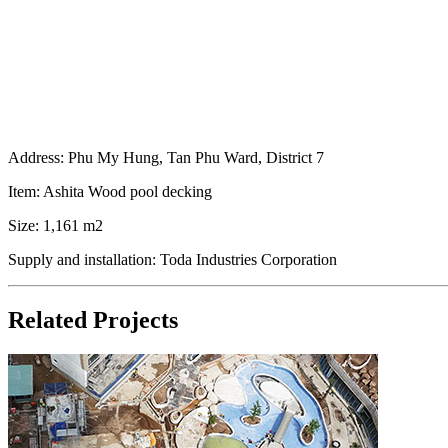
Address: Phu My Hung, Tan Phu Ward, District 7
Item: Ashita Wood pool decking
Size: 1,161 m2
Supply and installation: Toda Industries Corporation
Related Projects