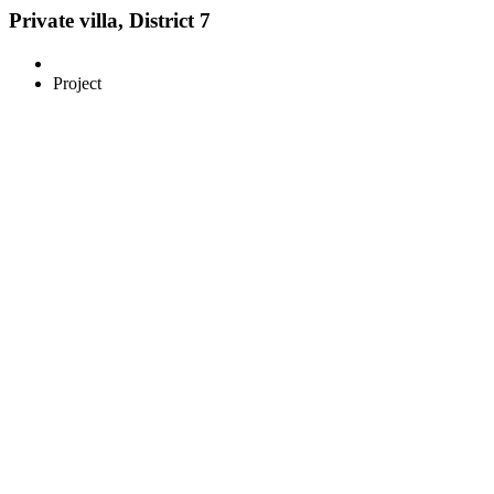
Private villa, District 7
Project