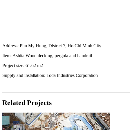
Address: Phu My Hung, District 7, Ho Chi Minh City
Item: Ashita Wood decking, pergola and handrail
Project size: 61.62 m2
Supply and installation: Toda Industries Corporation
Related Projects