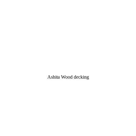
Ashita Wood decking