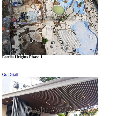
Estella Heights Phase 1
Go Detail