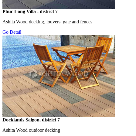
Phuc Long Villa - district 7
Ashita Wood decking, louvers, gate and fences
Go Detail
Docklands Saigon, district 7
Ashita Wood outdoor decking