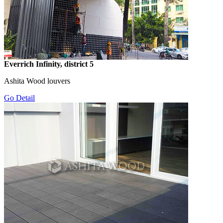
Everrich Infinity, district 5
Ashita Wood louvers
Go Detail