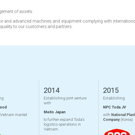
gement of assets
and advanced machines and equipment complying with international s
 quality to our customers and partners.
2014
2015
ng
Establishing joint venture
Establishing
with
Wood
NPC Toda JV
Meito Japan
 Vietnam market
with
National Plast
to further expand Toda’s
(Korea)
Company
logistics operations in
Vietnam.