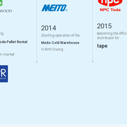
2015
2014
ng
Becoming the offici
Starting operation of the
distributor for
oda Pallet Rental
Meito Cold Warehouse
tape
in Binh Duong
am market