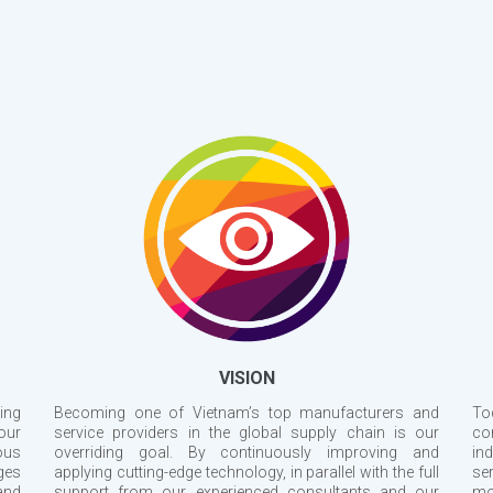
VISION
ing
Becoming one of Vietnam’s top manufacturers and
To
our
service providers in the global supply chain is our
co
ous
overriding goal. By continuously improving and
ind
ges
applying cutting-edge technology, in parallel with the full
se
and
support from our experienced consultants and our
mo