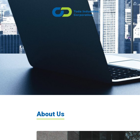
About Us