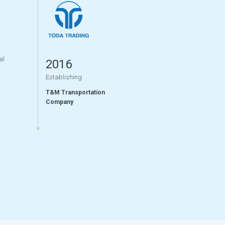
al
2016
Establishing
T&M Transportation
Company