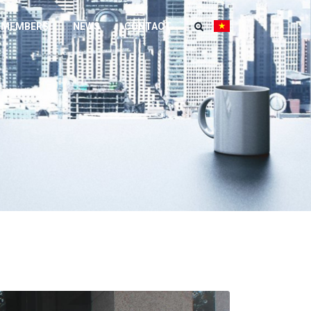
 MEMBERS
NEWS
CONTACT