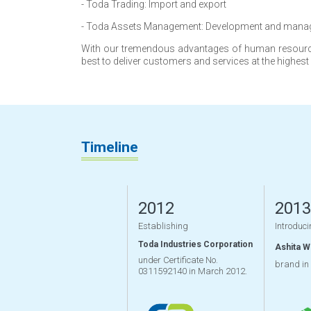
- Toda Trading: Import and export
- Toda Assets Management: Development and mana
With our tremendous advantages of human resource 
best to deliver customers and services at the highest
Timeline
2012
2013
Establishing
Introduci
Toda Industries Corporation
Ashita 
under Certificate No.
brand in
0311592140 in March 2012.