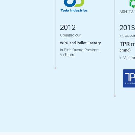
2012
2013
Opening our
Introduci
TPR
WPC and Pallet Factory
(T
in Binh Duong Province,
brand)
Vietnam.
in Vietn