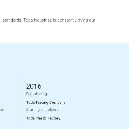
tandards, Toda Industries is constantly trying our
2016
Establishing
Toda Trading Company
Starting operation of
ic
Toda Plastic Factory