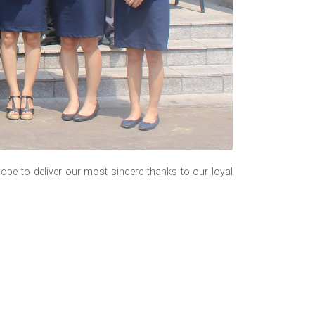
ope to deliver our most sincere thanks to our loyal