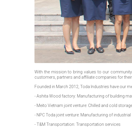
With the mission to bring values to our community 
customers, partners and affiliate companies for thei
Founded in March 2012, Toda Industries have our me
- Ashita Wood factory: Manufacturing of building mat
- Meito Vietnam joint venture: Chilled and cold storag
- NPC Toda joint venture: Manufacturing of industrial 
- T&M Transportation: Transportation services