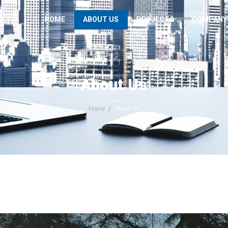
HOME
ABOUT US
PROJECTS
COMPANY
About Us
Home
About Us