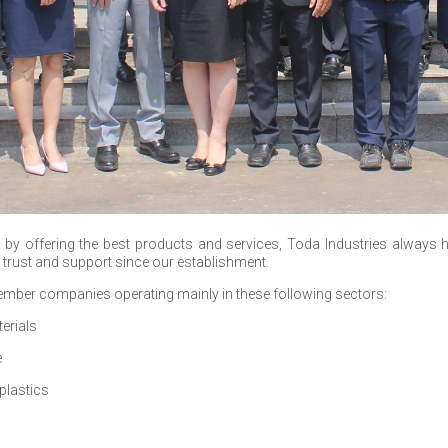
by offering the best products and services, Toda Industries always h
r trust and support since our establishment.
mber companies operating mainly in these following sectors:
erials
e
plastics