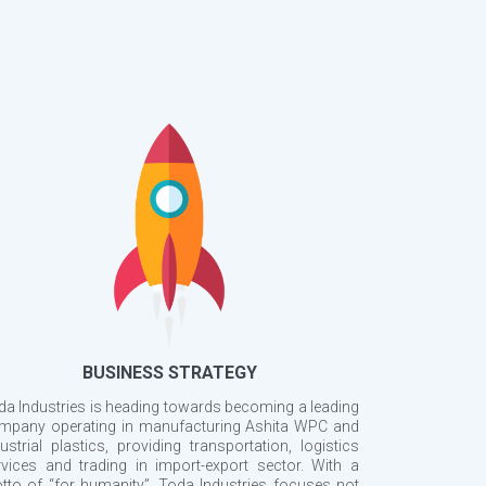
BUSINESS STRATEGY
da Industries is heading towards becoming a leading
mpany operating in manufacturing Ashita WPC and
ustrial plastics, providing transportation, logistics
rvices and trading in import-export sector. With a
tto of “for humanity”, Toda Industries focuses not