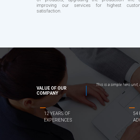
improving our services for highest custo
satisfaction.
This is a simple hero unit
VALUE OF OUR
COMPANY
12 YEARS OF
54
EXPERIENCES
AD