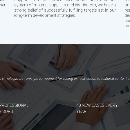
mer
system of material suppliers and distributors, we have a
on
strong belief of successfully fulfilling targets set in our
re
long-term development strategies.
de
cu
sa
, a simple jumbotron-style component for calling extra attention to featured content o
 PROFESSIONAL
40 NEW CASES EVERY
VISORS
YEAR