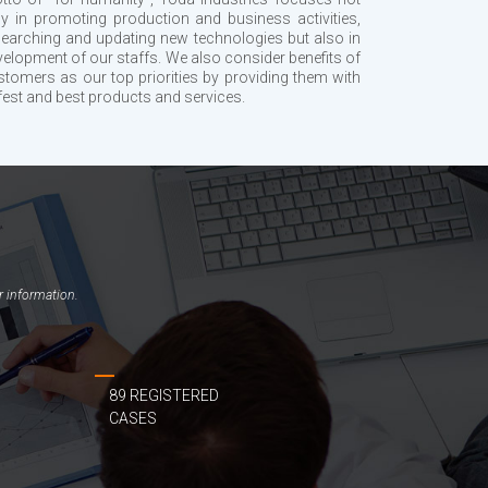
ly in promoting production and business activities,
searching and updating new technologies but also in
velopment of our staffs. We also consider benefits of
stomers as our top priorities by providing them with
fest and best products and services.
r information.
89 REGISTERED
CASES