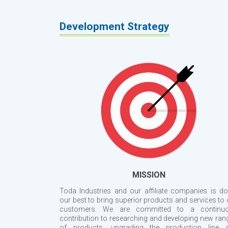
Development Strategy
MISSION
Toda Industries and our affiliate companies is do
our best to bring superior products and services to 
customers. We are committed to a continu
contribution to researching and developing new ran
of products, upgrading the production line 