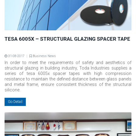
TESA 6005X – STRUCTURAL GLAZING SPACER TAPE
31-08-2017
Business News
In order to meet the requirements of safety and aesthetics of
structural glazing in building industry, Toda Industries supplies a
series of tesa 6005x spacer tapes with high compression
resistance to maintain the defined distance between glass panels
and metal frame, ensure consistent thickness of the structural
silicone.
Go Detail