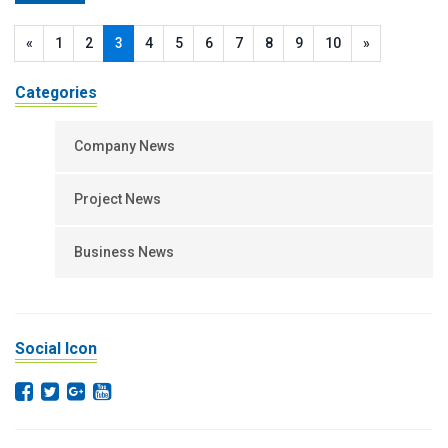
«
1
2
3
4
5
6
7
8
9
10
»
Categories
Company News
Project News
Business News
Social Icon