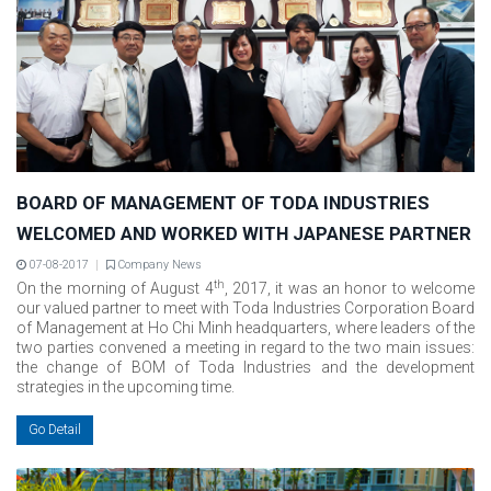
BOARD OF MANAGEMENT OF TODA INDUSTRIES
WELCOMED AND WORKED WITH JAPANESE PARTNER
07-08-2017
Company News
th
On the morning of August 4
, 2017, it was an honor to welcome
our valued partner to meet with Toda Industries Corporation Board
of Management at Ho Chi Minh headquarters, where leaders of the
two parties convened a meeting in regard to the two main issues:
the change of BOM of Toda Industries and the development
strategies in the upcoming time.
Go Detail