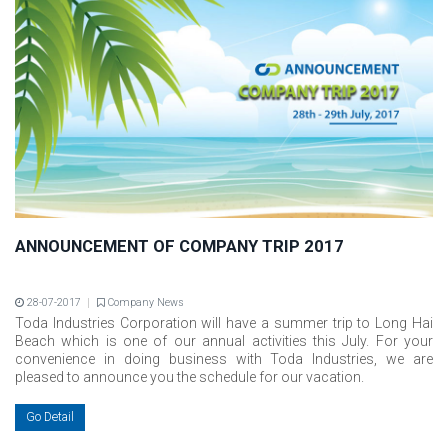
ANNOUNCEMENT OF COMPANY TRIP 2017
28-07-2017
Company News
Toda Industries Corporation will have a summer trip to Long Hai
Beach which is one of our annual activities this July. For your
convenience in doing business with Toda Industries, we are
pleased to announce you the schedule for our vacation.
Go Detail