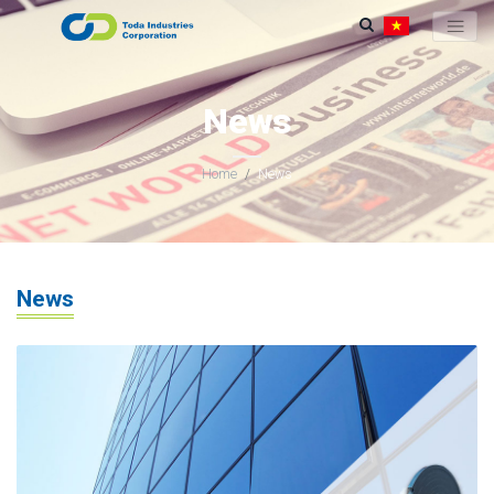
News
Home
News
News