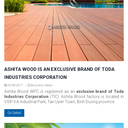
ASHITA WOOD IS AN EXCLUSIVE BRAND OF TODA
INDUSTRIES CORPORATION
03-08-2017
Business News
Ashita Wood WPC is registered as an
exclusive brand of Toda
Industries Corporation
(TIC). Ashita Wood factory is located in
VSIP II-A Industrial Park, Tan Uyen Town, Binh Duong province.
Go Detail