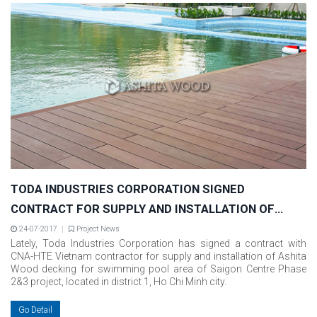
TODA INDUSTRIES CORPORATION SIGNED
CONTRACT FOR SUPPLY AND INSTALLATION OF
ASHITA WOOD FOR SAIGON CENTRE PHASE 2&3
24-07-2017
Project News
Lately, Toda Industries Corporation has signed a contract with
PROJECT
CNA-HTE Vietnam contractor for supply and installation of Ashita
Wood decking for swimming pool area of Saigon Centre Phase
2&3 project, located in district 1, Ho Chi Minh city.
Go Detail